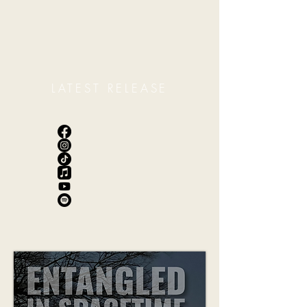
LATEST RELEASE