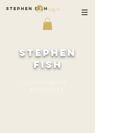
Stephen Fish
Log In
Stephen
Fish
SONGWRITER .
PRODUCER